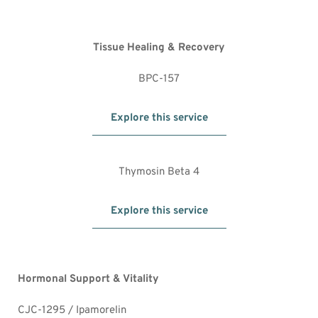
Tissue Healing & Recovery
BPC-157
Explore this service
Thymosin Beta 4
Explore this service
Hormonal Support & Vitality
CJC-1295 / Ipamorelin