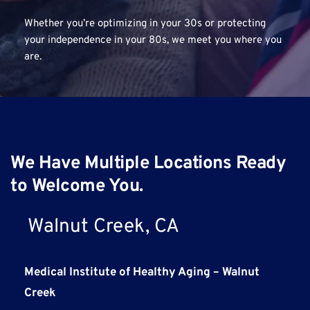
Whether you’re optimizing in your 30s or protecting 
your independence in your 80s, we meet you where you 
are.
We Have Multiple Locations Ready 
to Welcome You.
Walnut Creek, CA
Medical Institute of Healthy Aging – Walnut 
Creek