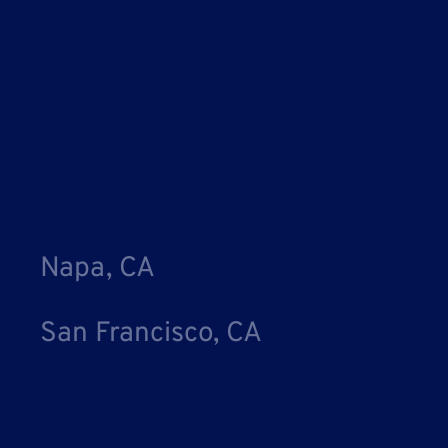
Napa, CA
San Francisco, CA