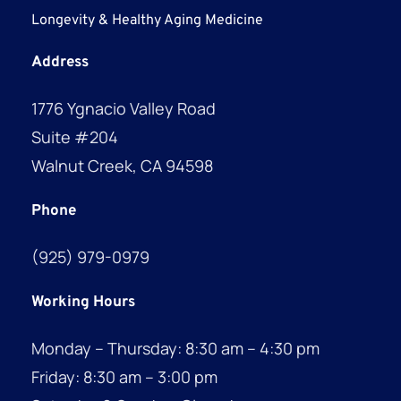
Longevity & Healthy Aging Medicine
Address
1776 Ygnacio Valley Road
Suite #204
Walnut Creek, CA 94598
Phone
(925) 979-0979
Working Hours
Monday – Thursday: 8:30 am – 4:30 pm
Friday: 8:30 am – 3:00 pm