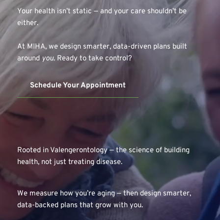
Your health isn’t static — and your care shouldn’t be 
either.
At MIHA, we design smarter, data-driven plans built 
around 
you
. Ready to take control?
Schedule Your Appointment
Rooted in Valengerontology — the science of building 
health, not just treating disease.
We measure how you’re aging — then design smarter, 
data-backed plans that grow with you.