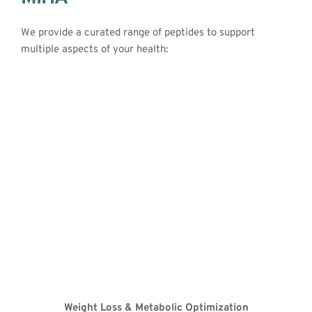
We provide a curated range of peptides to support 
multiple aspects of your health:
Peptides
Weight Loss & Metabolic Optimization