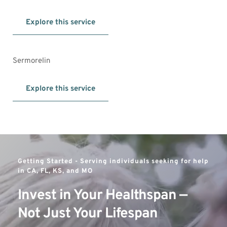
Explore this service
Sermorelin
Explore this service
Getting Started - 
Serving individuals seeking for help 
in CA, FL, KS, and MO
Invest in Your Healthspan — 
Not Just Your Lifespan