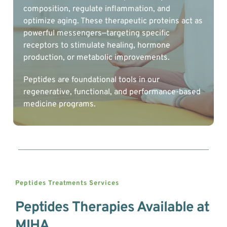
composition, regulate inflammation, and 
optimize aging. These therapeutic proteins act as 
powerful messengers—targeting specific 
receptors to stimulate healing, hormone 
production, or metabolic improvements.
Peptides are foundational tools in our 
regenerative, functional, and performance-based 
medicine programs.
Peptides Treatments 
Services
Peptides Therapies Available at 
MIHA