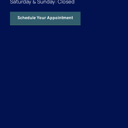
Saturday & Sunday: Closed
Schedule Your Appointment