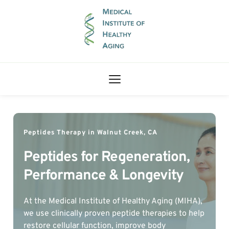
Peptides Therapy in Walnut Creek, CA
Peptides for Regeneration, 
Performance & Longevity
At the Medical Institute of Healthy Aging (MIHA), 
we use clinically proven peptide therapies to help 
restore cellular function, improve body 