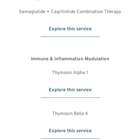
Semaglutide + Cagrilintide Combination Therapy
Explore this service
Immune & Inflammation Modulation
Thymosin Alpha 1
Explore this service
Thymosin Beta 4
Explore this service