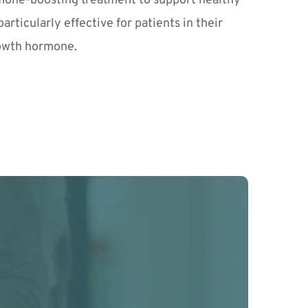
ormone-boosting treatment to support healthy 
rticularly effective for patients in their 
rowth hormone.