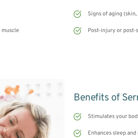
Signs of aging (skin,
g muscle
Post-injury or post-
Benefits of Se
Stimulates your bo
Enhances sleep and