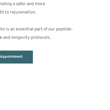
oting a safer and more 
th to rejuvenation.
n is an essential part of our peptide-
 and longevity protocols.
 Appointment