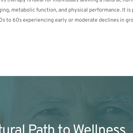
his therapy is ideal for individuals seeking a natural, h
ging, metabolic function, and physical performance. It is pa
0s to 60s experiencing early or moderate declines in g
ural Path to Wellness