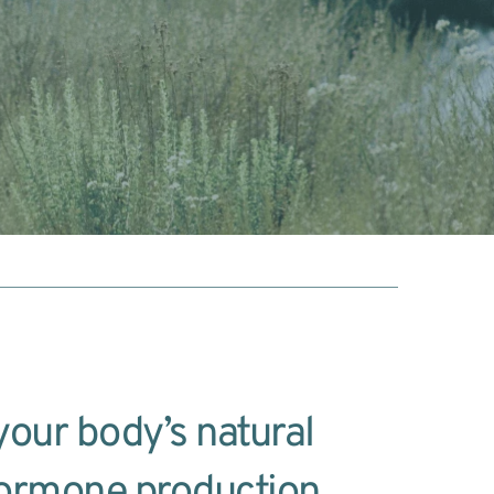
our body’s natural 
ormone production 