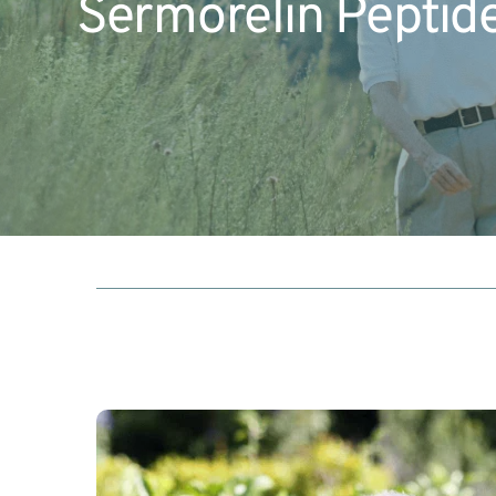
Sermorelin Peptid