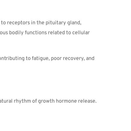
o receptors in the pituitary gland, 
s bodily functions related to cellular 
ntributing to fatigue, poor recovery, and 
natural rhythm of growth hormone release. 