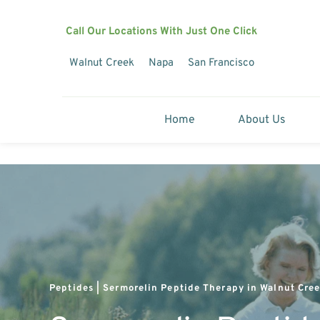
Call Our Locations With Just One Click
Walnut Creek
Napa
San Francisco
Home
About Us
Peptides | Sermorelin Peptide Therapy in Walnut Cree