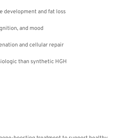
e development and fat loss
gnition, and mood
nation and cellular repair
iologic than synthetic HGH