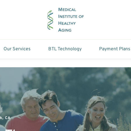
Our Services
BTL Technology
Payment Plans
k, CA