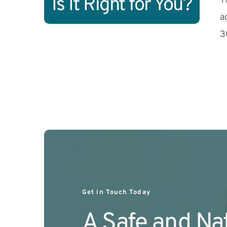
Is It Right for You?
T
a
3
Get in Touch Today
A Safe and Nat