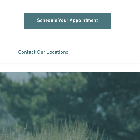
Schedule Your Appointment
Contact Our Locations