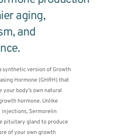
ier aging, 
sm, and 
nce.
a synthetic version of Growth 
asing Hormone (GHRH) that 
e your body’s own natural 
growth hormone. Unlike 
injections, Sermorelin 
 pituitary gland to produce 
re of your own growth 