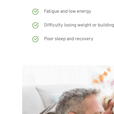
Fatigue and low energy
Difficulty losing weight or buildin
Poor sleep and recovery