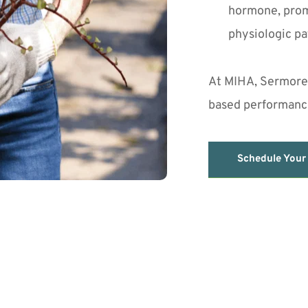
hormone, prom
physiologic pa
At MIHA, Sermoreli
based performance
Schedule Your