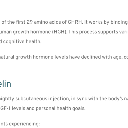
f the first 29 amino acids of GHRH. It works by binding t
human growth hormone (HGH). This process supports variou
d cognitive health.
 natural growth hormone levels have declined with age, co
lin
nightly subcutaneous injection, in sync with the body’s 
GF-1 levels and personal health goals.
nts experiencing: