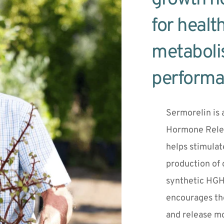
for health
metaboli
performa
Sermorelin is 
Hormone Rele
helps stimulat
production of 
synthetic HGH 
encourages the
and release mo