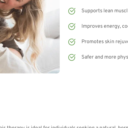
Supports lean muscl
Improves energy, co
Promotes skin rejuve
Safer and more phys