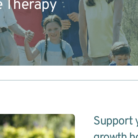
e Therapy
Support y
growth h