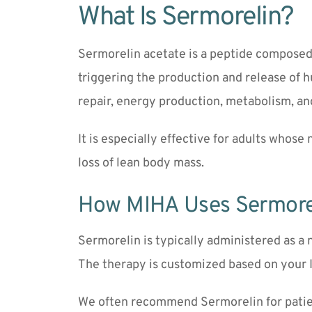
What Is Sermorelin?
Sermorelin acetate is a peptide composed o
triggering the production and release of 
repair, energy production, metabolism, an
It is especially effective for adults whose
loss of lean body mass.
How MIHA Uses Sermore
Sermorelin is typically administered as a 
The therapy is customized based on your I
We often recommend Sermorelin for patie