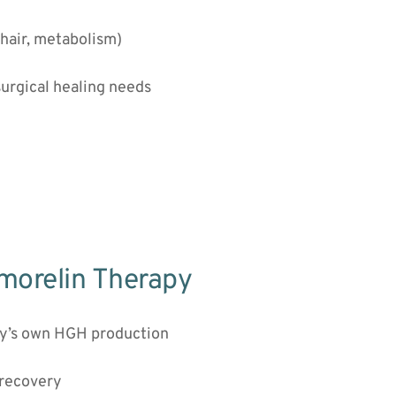
 hair, metabolism)
surgical healing needs
rmorelin Therapy
dy’s own HGH production
 recovery