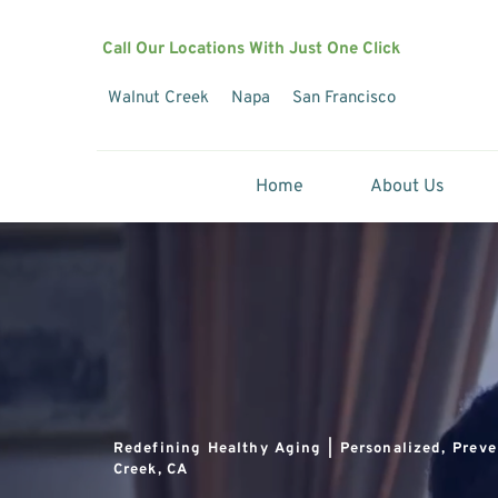
Call Our Locations With Just One Click
Walnut Creek
Napa
San Francisco
Home
About Us
Redefining Healthy Aging | Personalized, Preve
Creek, CA