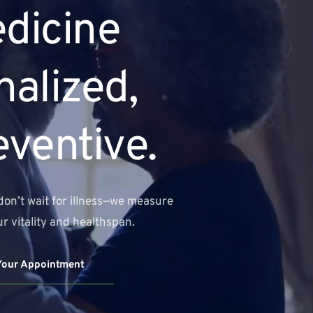
dicine 
alized, 
eventive.
don’t wait for illness—we measure 
r vitality and healthspan.
Your Appointment