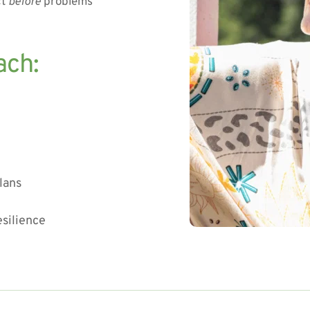
t 
before
 problems 
ach:
lans
esilience