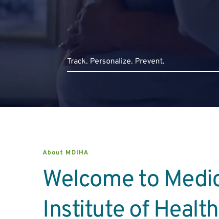
Track. Persona
lize. Prevent.
About MDIHA
Welcome to Medic
Institute of Healt