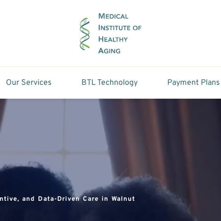
Our Services
BTL Technology
Payment Plans
ntive, and Data-Driven Care in Walnut 