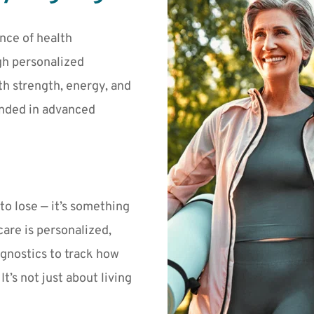
nce of health 
h personalized 
h strength, energy, and 
nded in advanced 
o lose — it’s something 
 care is personalized, 
gnostics to track how 
’s not just about living 