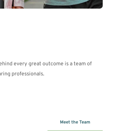
ehind every great outcome is a team of 
aring professionals. 
Meet the Team