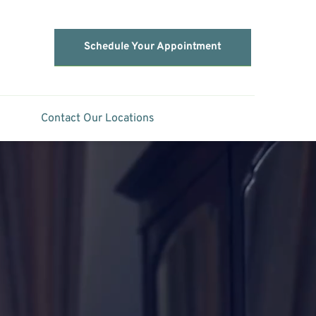
Schedule Your Appointment
Contact Our Locations