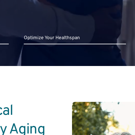
Optimize Your Healthspan
al 
hy Aging