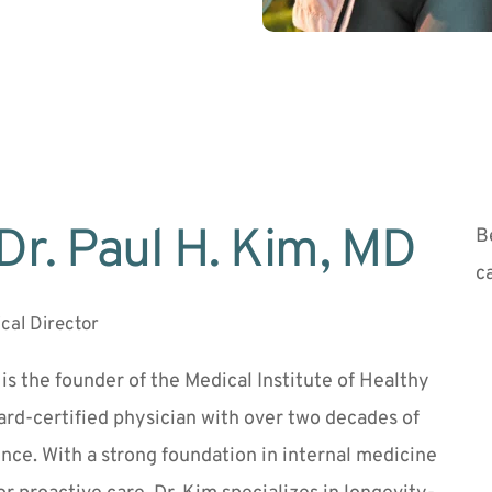
Dr. Paul H. Kim, MD 
B
c
cal Director
 is the founder of the Medical Institute of Healthy 
rd-certified physician with over two decades of 
ence. With a strong foundation in internal medicine 