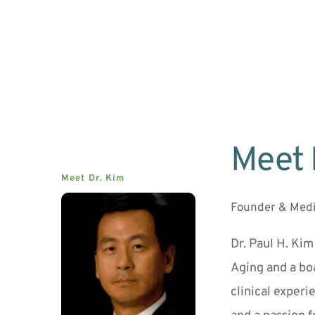
Meet 
Meet Dr. Kim
Founder & Medi
Dr. Paul H. Kim
Aging and a boa
clinical experi