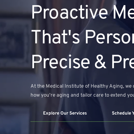
Proactive Me
That's Person
Precise & Pr
At the Medical Institute of Healthy Aging, we 
how you're aging and tailor care to extend you
Explore Our Services
Schedule 