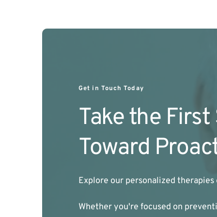
Get in Touch Today
Take the First
Toward Proact
Explore our personalized therapies 
Whether you're focused on preventio