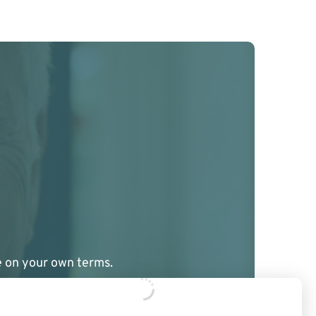
ge on your own terms.
ere to guide you.