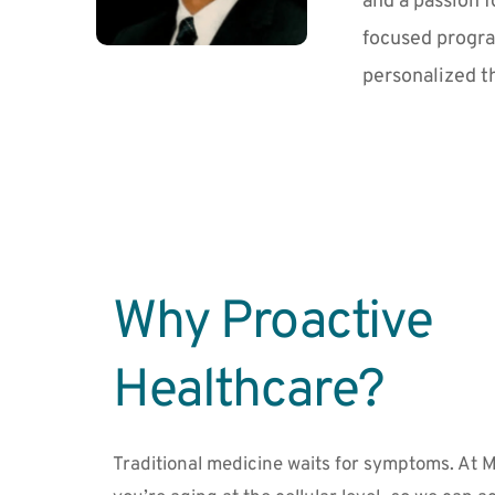
and a passion f
focused progra
personalized t
Why Proactive 
Healthcare?
Traditional medicine waits for symptoms. At M