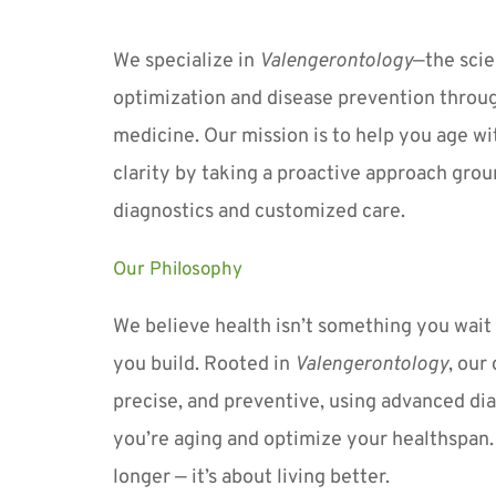
We specialize in 
Valengerontology
—the scie
optimization and disease prevention throug
medicine. Our mission is to help you age wit
clarity by taking a proactive approach grou
diagnostics and customized care.
Our Philosophy
We believe health isn’t something you wait t
you build. Rooted in 
Valengerontology
, our
precise, and preventive, using advanced dia
you’re aging and optimize your healthspan. It
longer — it’s about living better.