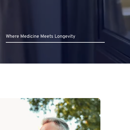
Where Medicine Meets Longevity