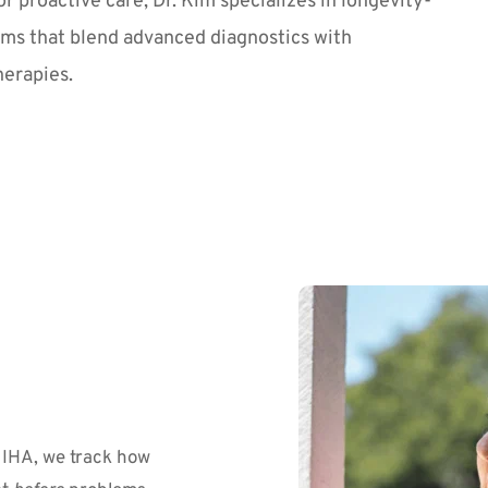
or proactive care, Dr. Kim specializes in longevity-
ms that blend advanced diagnostics with 
herapies.
IHA, we track how 