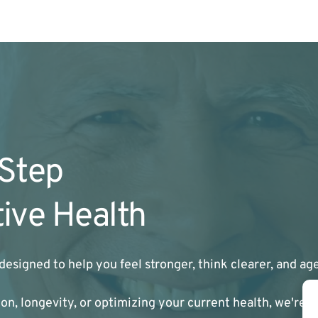
 Step
ive Health
designed to help you feel stronger, think clearer, and a
n, longevity, or optimizing your current health, we're h