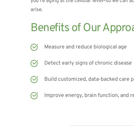
you’re aging at the cellular level—so we can ac
arise.
Benefits of Our Appro
Measure and reduce biological age
Detect early signs of chronic disease
Build customized, data-backed care p
Improve energy, brain function, and r