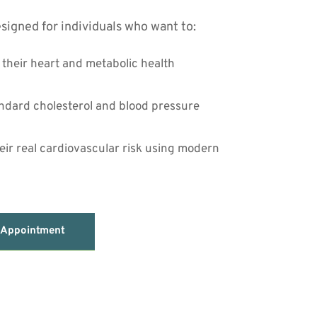
signed for individuals who want to:
f their heart and metabolic health
dard cholesterol and blood pressure 
ir real cardiovascular risk using modern 
 Appointment