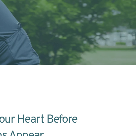
our Heart Before 
s Appear