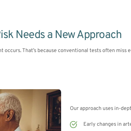
Risk Needs a New Approach
nt occurs. That’s because conventional tests often miss ea
Our approach uses in-dept
Early changes in art