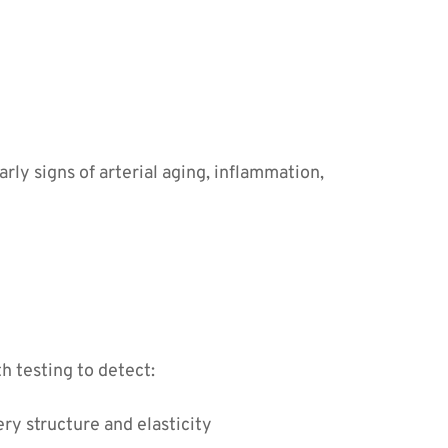
rly signs of arterial aging, inflammation, 
h testing to detect:
ery structure and elasticity