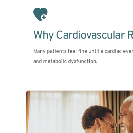
Why Cardiovascular 
Many patients feel fine until a cardiac eve
and metabolic dysfunction.