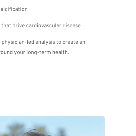
alcification
that drive cardiovascular disease
physician-led analysis to create an 
around your long-term health.