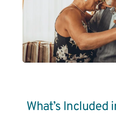
What’s Included in