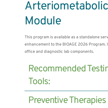
Arteriometabolic 
Module
This program is available as a standalone serv
enhancement to the BIOAGE 2026 Program. It
office and diagnostic lab components.
Recommended Testin
Carotid IMT Scan (measures arterial 
Preventive Therapies
plaque)