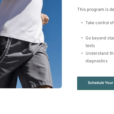
This program is de
Take control o
Go beyond stan
tests
Understand the
diagnostics
Schedule Your