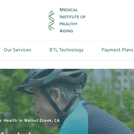
Our Services
BTL Technology
Payment Plans
c Health in Walnut Creek, CA