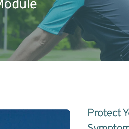
Module
Protect Y
Symptom