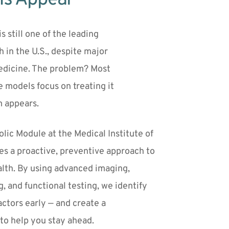
s still one of the leading 
 in the U.S., despite major 
edicine. The problem? Most 
traditional care models focus on treating it 
m appears.
ic Module at the Medical Institute of 
s a proactive, preventive approach to 
lth. By using advanced imaging, 
, and functional testing, we identify 
actors early — and create a 
to help you stay ahead.