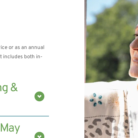
ice or as an annual 
 includes both in-
g & 
thickness and 
 May 