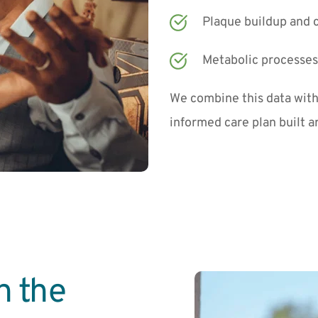
Plaque buildup and c
Metabolic processes 
We combine this data with 
informed care plan built 
 the 