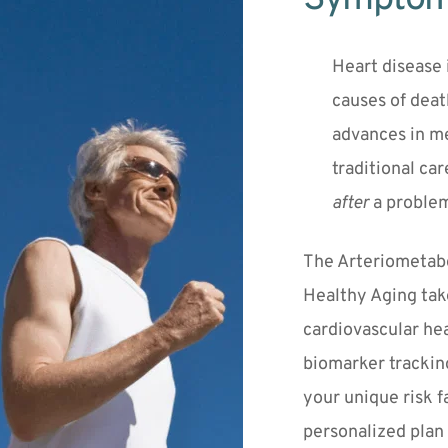
Heart disease i
causes of death
advances in m
after
 a proble
The Arteriometabol
Healthy Aging take
cardiovascular hea
biomarker tracking
your unique risk f
personalized plan 