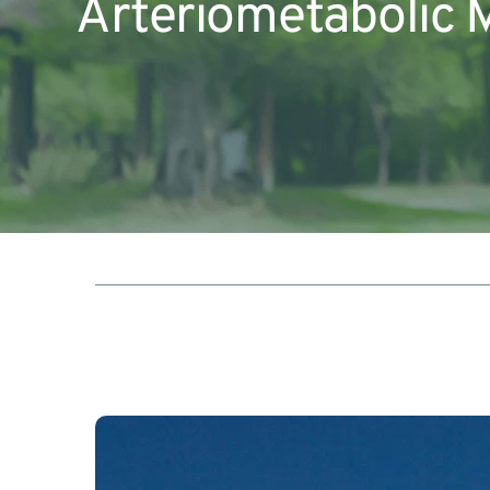
Arteriometabolic 