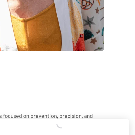
s focused on prevention, precision, and 
ection — giving you the insights and tools 