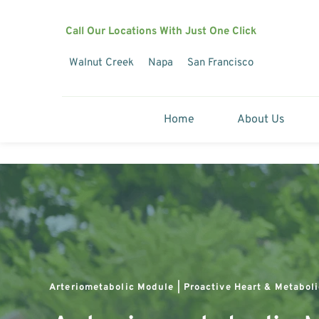
Call Our Locations With Just One Click
Walnut Creek
Napa
San Francisco
Home
About Us
Arteriometabolic Module | Proactive Heart & Metaboli