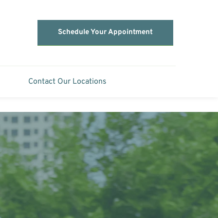
Schedule Your Appointment
Contact Our Locations