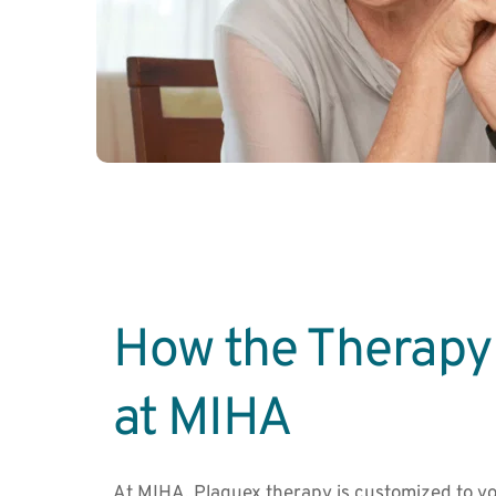
How the Therapy 
at MIHA
At MIHA, Plaquex therapy is customized to yo