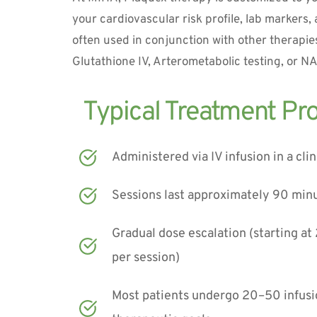
your cardiovascular risk profile, lab markers, a
often used in conjunction with other therapies
Glutathione IV, Arterometabolic testing, or N
Administered via IV infusion in a clin
Sessions last approximately 90 min
Gradual dose escalation (starting at 
per session)
Most patients undergo 20–50 infusi