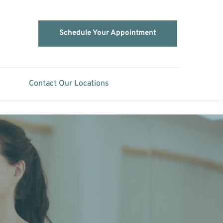
Schedule Your Appointment
Contact Our Locations