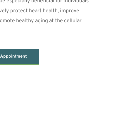
e especially beneficial for individuals 
vely protect heart health, improve 
romote healthy aging at the cellular 
 Appointment