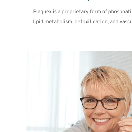
Plaquex is a proprietary form of phosphati
lipid metabolism, detoxification, and vascu