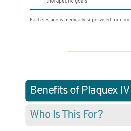
therapeutic goals
Each session is medically supervised for comf
Benefits of Plaquex I
Who Is This For?