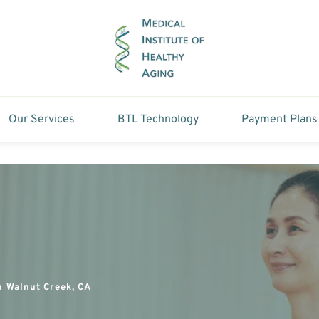
Our Services
BTL Technology
Payment Plans
n Walnut Creek, CA