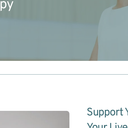
apy
Support Y
Your Live