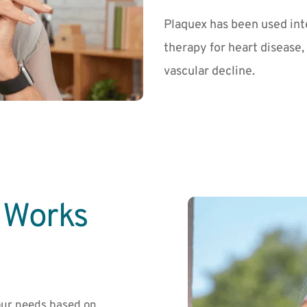
Plaquex has been used inte
therapy for heart disease,
vascular decline.
Works 
ur needs based on 