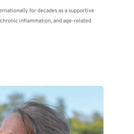
rnationally for decades as a supportive 
 chronic inflammation, and age-related 