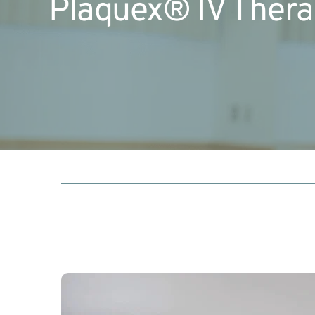
Plaquex® IV Ther