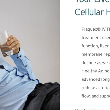
Cellular 
Plaquex® IV Th
treatment used
function, liver
membrane repai
decline as we a
Healthy Aging,
advanced longe
reduce arteria
flow, and suppo