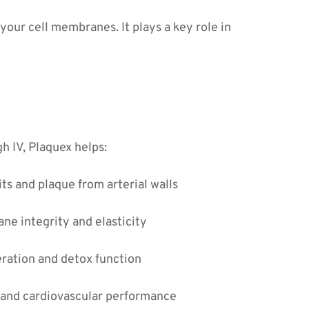
our cell membranes. It plays a key role in 
 IV, Plaquex helps:
s and plaque from arterial walls
ne integrity and elasticity
eration and detox function
 and cardiovascular performance