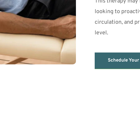
This therapy may b
looking to proacti
circulation, and p
level.
Schedule Your