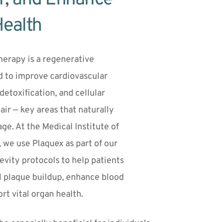
Health
erapy is a regenerative 
 to improve cardiovascular 
 detoxification, and cellular 
r — key areas that naturally 
ge. At the Medical Institute of 
 we use Plaquex as part of our 
vity protocols to help patients 
l plaque buildup, enhance blood 
rt vital organ health.