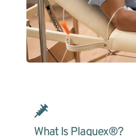
What Is Plaquex®?