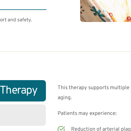
ort and safety.
V Therapy
This therapy supports multiple 
aging.
Patients may experience:
Reduction of arterial pla