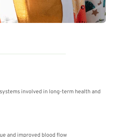
systems involved in long-term health and 
que and improved blood flow