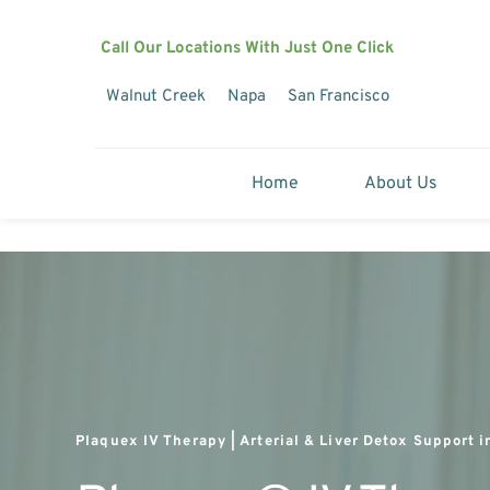
Call Our Locations With Just One Click
Walnut Creek
Napa
San Francisco
Home
About Us
Plaquex IV Therapy | Arterial & Liver Detox Support i