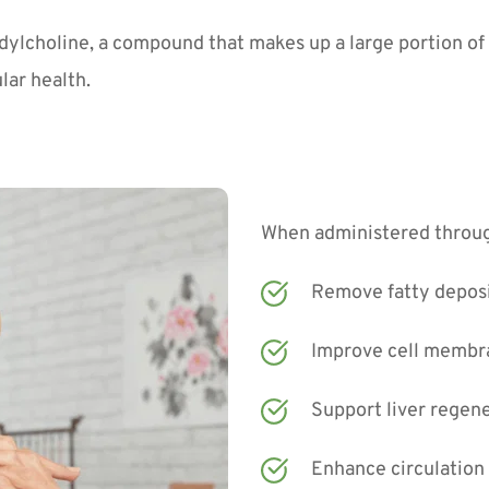
dylcholine, a compound that makes up a large portion of y
lar health.
When administered through
Remove fatty deposit
Improve cell membra
Support liver regen
Enhance circulation