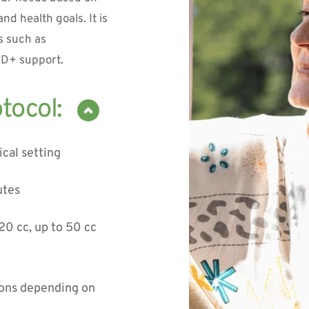
nd health goals. It is 
 such as 
AD+ support.
ical setting
utes
20 cc, up to 50 cc 
ons depending on 