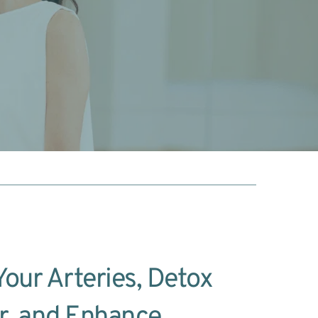
our Arteries, Detox 
r, and Enhance 